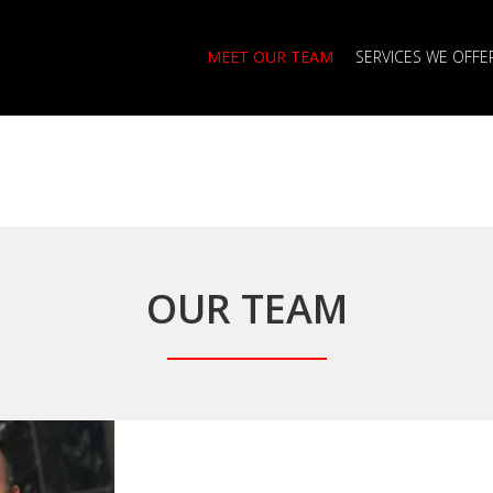
MEET OUR TEAM
SERVICES WE OFFE
OUR TEAM