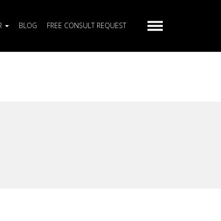
R
BLOG
FREE CONSULT REQUEST