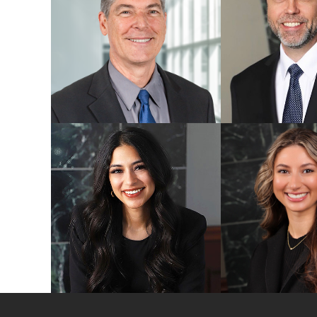
Evan A. Nielsen
Paul M. Omer