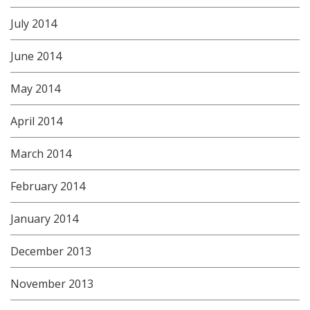
July 2014
June 2014
May 2014
April 2014
March 2014
February 2014
January 2014
December 2013
November 2013