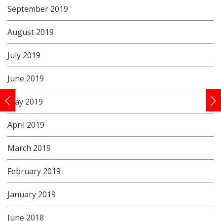
September 2019
August 2019
July 2019
June 2019
May 2019
April 2019
March 2019
February 2019
January 2019
June 2018