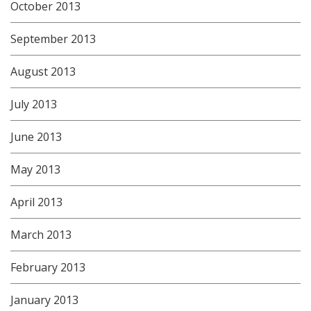
October 2013
September 2013
August 2013
July 2013
June 2013
May 2013
April 2013
March 2013
February 2013
January 2013