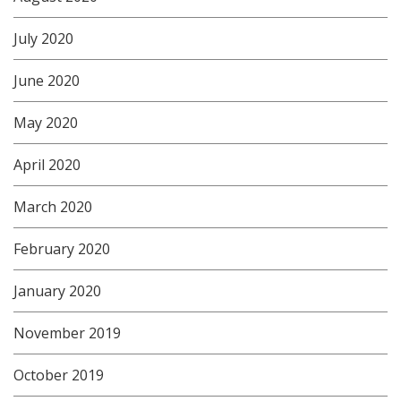
July 2020
June 2020
May 2020
April 2020
March 2020
February 2020
January 2020
November 2019
October 2019