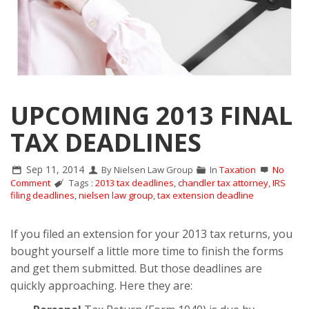
UPCOMING 2013 FINAL
TAX DEADLINES
Sep 11, 2014
By Nielsen Law Group
In
Taxation
No
Comment
Tags :
2013 tax deadlines
,
chandler tax attorney
,
IRS
filing deadlines
,
nielsen law group
,
tax extension deadline
If you filed an extension for your 2013 tax returns, you
bought yourself a little more time to finish the forms
and get them submitted. But those deadlines are
quickly approaching. Here they are: