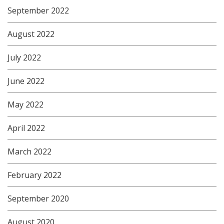
September 2022
August 2022
July 2022
June 2022
May 2022
April 2022
March 2022
February 2022
September 2020
August 2020