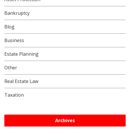
Bankruptcy
Blog
Business
Estate Planning
Other
Real Estate Law
Taxation
Archives