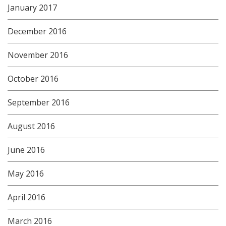
January 2017
December 2016
November 2016
October 2016
September 2016
August 2016
June 2016
May 2016
April 2016
March 2016