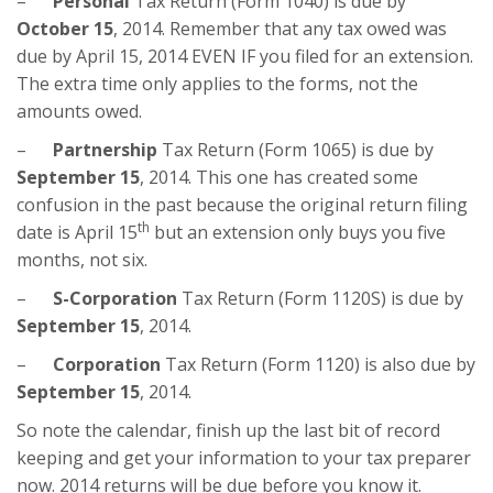
–
Personal
Tax Return (Form 1040) is due by
October 15
, 2014. Remember that any tax owed was
due by April 15, 2014 EVEN IF you filed for an extension.
The extra time only applies to the forms, not the
amounts owed.
–
Partnership
Tax Return (Form 1065) is due by
September 15
, 2014. This one has created some
confusion in the past because the original return filing
th
date is April 15
but an extension only buys you five
months, not six.
–
S-Corporation
Tax Return (Form 1120S) is due by
September 15
, 2014.
–
Corporation
Tax Return (Form 1120) is also due by
September 15
, 2014.
So note the calendar, finish up the last bit of record
keeping and get your information to your tax preparer
now. 2014 returns will be due before you know it.