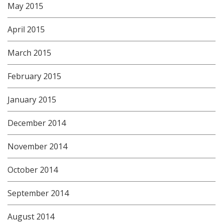
May 2015
April 2015
March 2015
February 2015
January 2015
December 2014
November 2014
October 2014
September 2014
August 2014