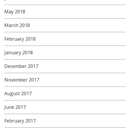
May 2018
March 2018
February 2018
January 2018
December 2017
November 2017
August 2017
June 2017
February 2017