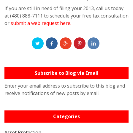
If you are still in need of filing your 2013, call us today
at (480) 888-7111 to schedule your free tax consultation
or
submit a web request here.
Subscribe to Blog via Email
Enter your email address to subscribe to this blog and
receive notifications of new posts by email.
Categories
Asset Protection