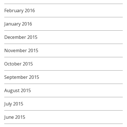
February 2016
January 2016
December 2015
November 2015
October 2015
September 2015
August 2015
July 2015
June 2015