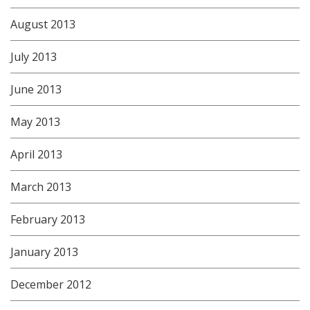
August 2013
July 2013
June 2013
May 2013
April 2013
March 2013
February 2013
January 2013
December 2012