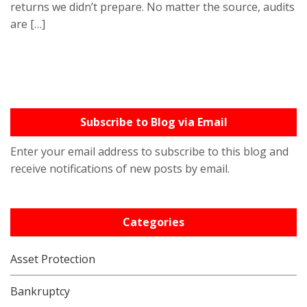
returns we didn’t prepare. No matter the source, audits
are […]
Subscribe to Blog via Email
Enter your email address to subscribe to this blog and
receive notifications of new posts by email.
Categories
Asset Protection
Bankruptcy