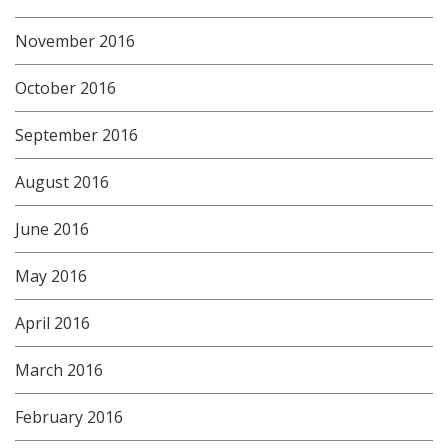
November 2016
October 2016
September 2016
August 2016
June 2016
May 2016
April 2016
March 2016
February 2016