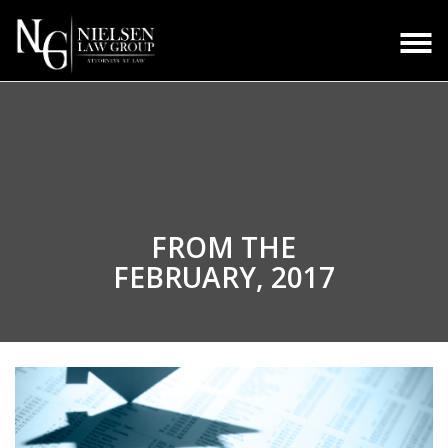
FROM THE
FEBRUARY, 2017