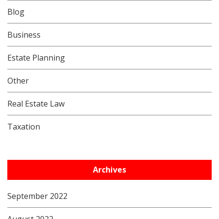
Blog
Business
Estate Planning
Other
Real Estate Law
Taxation
Archives
September 2022
August 2022