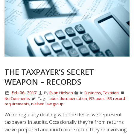
THE TAXPAYER’S SECRET
WEAPON – RECORDS
Feb 06, 2017
By
Evan Nielsen
In
Business
,
Taxation
No Comments
Tags :
audit documentation
,
IRS audit
,
IRS record
requirements
,
nielsen law group
We’re regularly dealing with the IRS as we represent
taxpayers in audits. Occasionally they’re from returns
we’ve prepared and much more often they’re involving