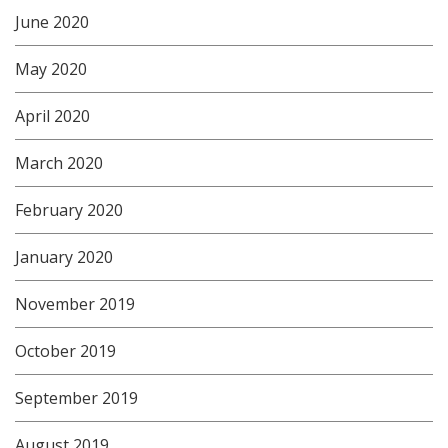
June 2020
May 2020
April 2020
March 2020
February 2020
January 2020
November 2019
October 2019
September 2019
August 2019