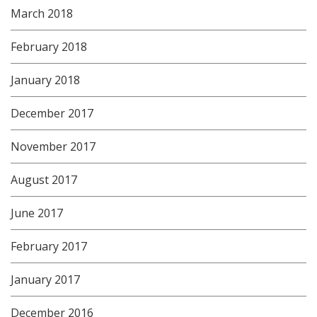
March 2018
February 2018
January 2018
December 2017
November 2017
August 2017
June 2017
February 2017
January 2017
December 2016