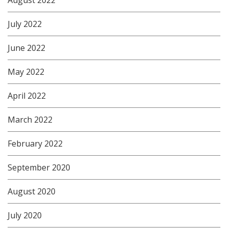
July 2022
June 2022
May 2022
April 2022
March 2022
February 2022
September 2020
August 2020
July 2020