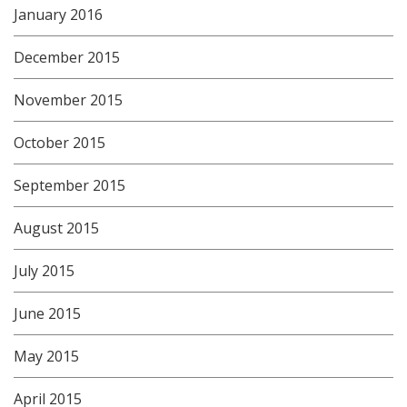
January 2016
December 2015
November 2015
October 2015
September 2015
August 2015
July 2015
June 2015
May 2015
April 2015