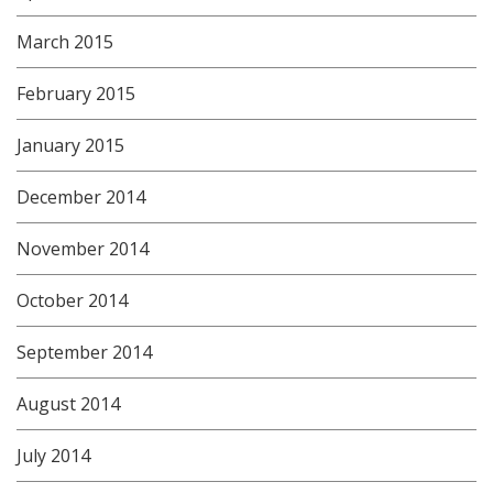
March 2015
February 2015
January 2015
December 2014
November 2014
October 2014
September 2014
August 2014
July 2014