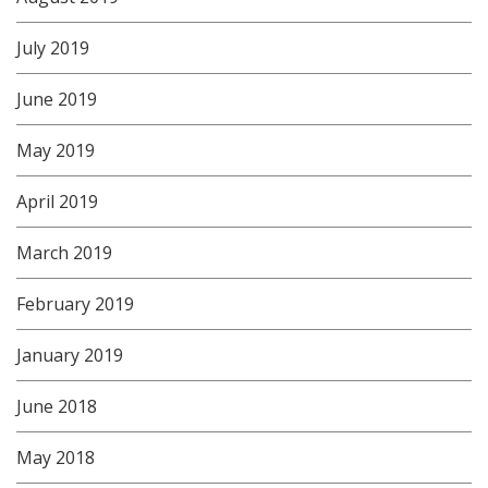
July 2019
June 2019
May 2019
April 2019
March 2019
February 2019
January 2019
June 2018
May 2018