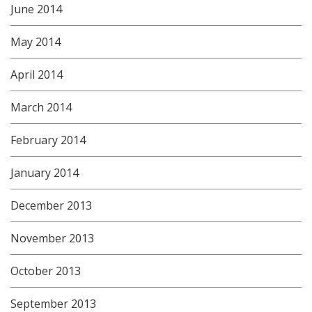
June 2014
May 2014
April 2014
March 2014
February 2014
January 2014
December 2013
November 2013
October 2013
September 2013