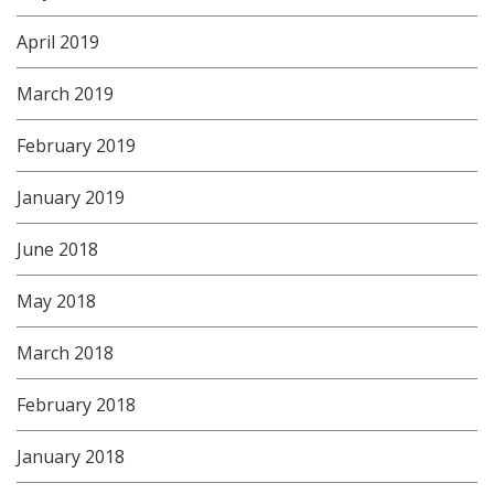
April 2019
March 2019
February 2019
January 2019
June 2018
May 2018
March 2018
February 2018
January 2018