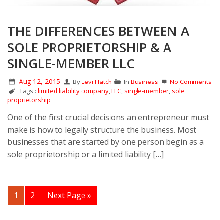
THE DIFFERENCES BETWEEN A
SOLE PROPRIETORSHIP & A
SINGLE-MEMBER LLC
Aug 12, 2015
By
Levi Hatch
In
Business
No Comments
Tags :
limited liability company
,
LLC
,
single-member
,
sole
proprietorship
One of the first crucial decisions an entrepreneur must
make is how to legally structure the business. Most
businesses that are started by one person begin as a
sole proprietorship or a limited liability […]
1
2
Next Page »