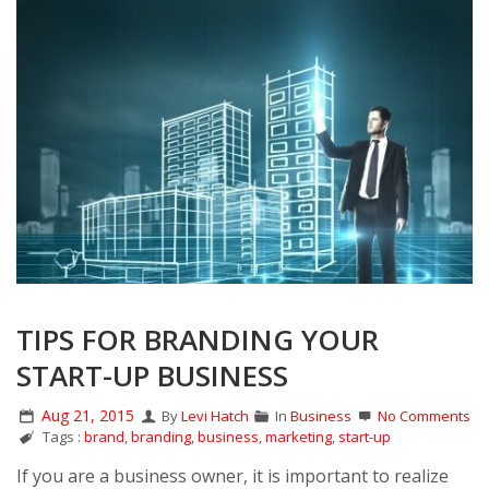
TIPS FOR BRANDING YOUR
START-UP BUSINESS
Aug 21, 2015
By
Levi Hatch
In
Business
No Comments
Tags :
brand
,
branding
,
business
,
marketing
,
start-up
If you are a business owner, it is important to realize