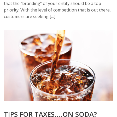
that the “branding” of your entity should be a top
priority. With the level of competition that is out there,
customers are seeking […]
TIPS FOR TAXES….ON SODA?