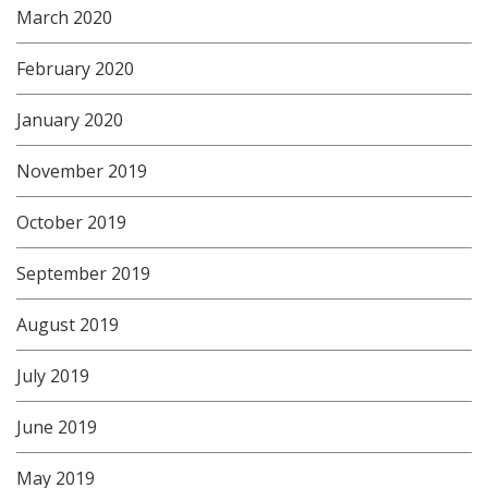
March 2020
February 2020
January 2020
November 2019
October 2019
September 2019
August 2019
July 2019
June 2019
May 2019