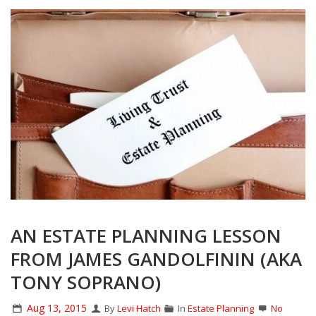
AN ESTATE PLANNING LESSON
FROM JAMES GANDOLFININ (AKA
TONY SOPRANO)
Aug 13, 2015
By
Levi Hatch
In
Estate Planning
No