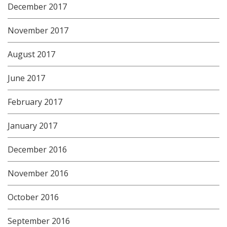
December 2017
November 2017
August 2017
June 2017
February 2017
January 2017
December 2016
November 2016
October 2016
September 2016