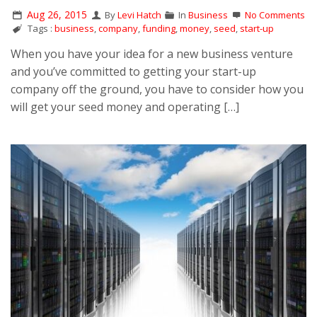
Aug 26, 2015
By
Levi Hatch
In
Business
No Comments
Tags :
business
,
company
,
funding
,
money
,
seed
,
start-up
When you have your idea for a new business venture
and you’ve committed to getting your start-up
company off the ground, you have to consider how you
will get your seed money and operating […]