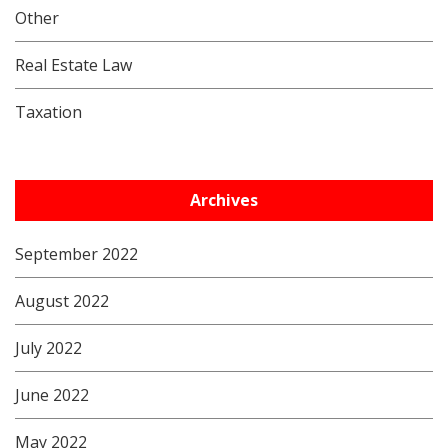
Other
Real Estate Law
Taxation
Archives
September 2022
August 2022
July 2022
June 2022
May 2022