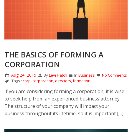
THE BASICS OF FORMING A
CORPORATION
Aug 24, 2015
By
Levi Hatch
In
Business
No Comments
Tags :
corp
,
corporation
,
directors
,
formation
If you are considering forming a corporation, it is wise
to seek help from an experienced business attorney.
The structure of your company will impact your
business throughout its lifetime, so it is important […]