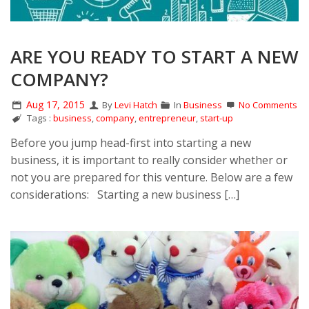
ARE YOU READY TO START A NEW
COMPANY?
Aug 17, 2015
By
Levi Hatch
In
Business
No Comments
Tags :
business
,
company
,
entrepreneur
,
start-up
Before you jump head-first into starting a new
business, it is important to really consider whether or
not you are prepared for this venture. Below are a few
considerations: Starting a new business […]