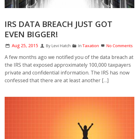
IRS DATA BREACH JUST GOT
EVEN BIGGER!
Aug 25, 2015
By Levi Hatch
In
Taxation
No Comments
A few months ago we notified you of the data breach at
the IRS that exposed approximately 100,000 taxpayers
private and confidential information. The IRS has now
confessed that there are at least another […]