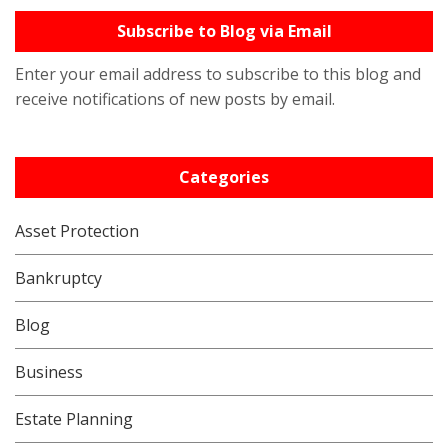
Subscribe to Blog via Email
Enter your email address to subscribe to this blog and
receive notifications of new posts by email.
Categories
Asset Protection
Bankruptcy
Blog
Business
Estate Planning