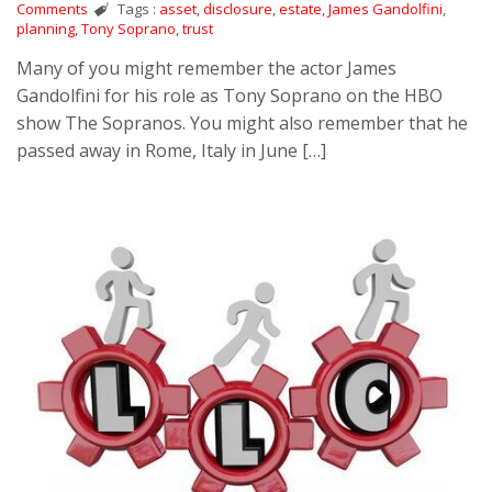
Comments
Tags :
asset
,
disclosure
,
estate
,
James Gandolfini
,
planning
,
Tony Soprano
,
trust
Many of you might remember the actor James
Gandolfini for his role as Tony Soprano on the HBO
show The Sopranos. You might also remember that he
passed away in Rome, Italy in June […]