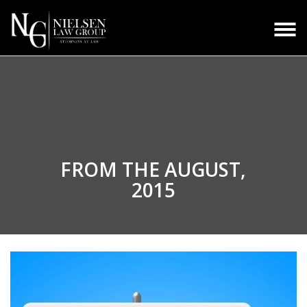
FROM THE
AUGUST,
2015