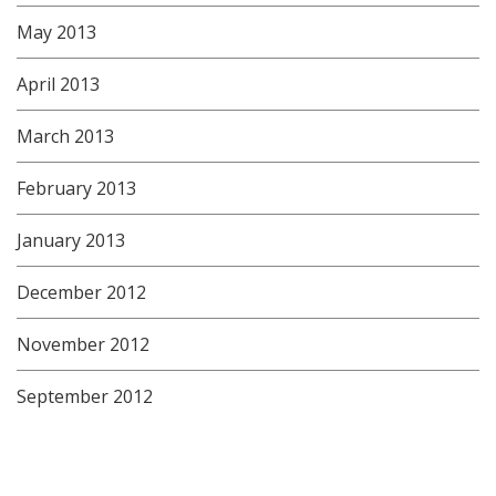
May 2013
April 2013
March 2013
February 2013
January 2013
December 2012
November 2012
September 2012