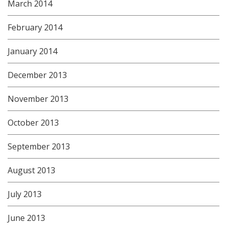
March 2014
February 2014
January 2014
December 2013
November 2013
October 2013
September 2013
August 2013
July 2013
June 2013