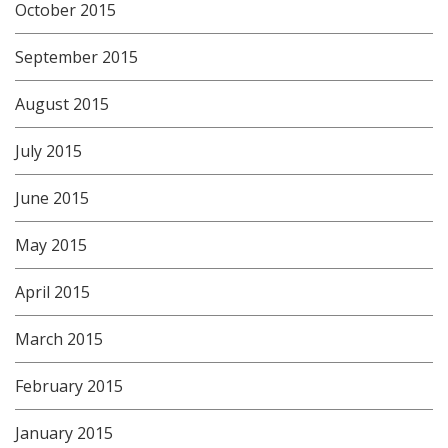
October 2015
September 2015
August 2015
July 2015
June 2015
May 2015
April 2015
March 2015
February 2015
January 2015