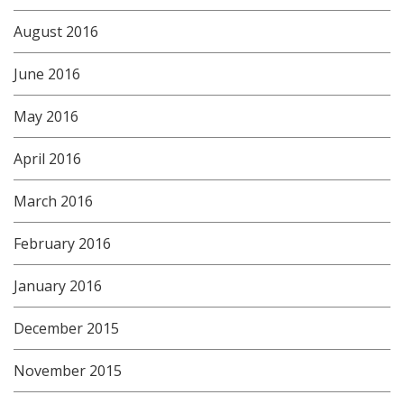
August 2016
June 2016
May 2016
April 2016
March 2016
February 2016
January 2016
December 2015
November 2015