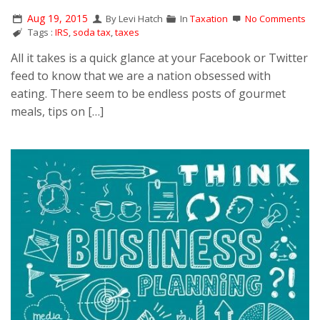
Aug 19, 2015
By Levi Hatch
In
Taxation
No Comments
Tags :
IRS
,
soda tax
,
taxes
All it takes is a quick glance at your Facebook or Twitter
feed to know that we are a nation obsessed with
eating. There seem to be endless posts of gourmet
meals, tips on […]