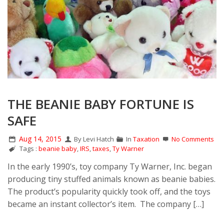
THE BEANIE BABY FORTUNE IS
SAFE
Aug 14, 2015
By Levi Hatch
In
Taxation
No Comments
Tags :
beanie baby
,
IRS
,
taxes
,
Ty Warner
In the early 1990’s, toy company Ty Warner, Inc. began
producing tiny stuffed animals known as beanie babies.
The product’s popularity quickly took off, and the toys
became an instant collector’s item. The company […]