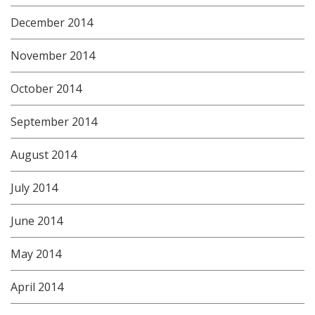
December 2014
November 2014
October 2014
September 2014
August 2014
July 2014
June 2014
May 2014
April 2014