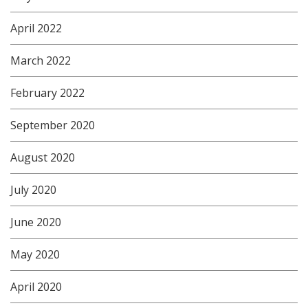
April 2022
March 2022
February 2022
September 2020
August 2020
July 2020
June 2020
May 2020
April 2020