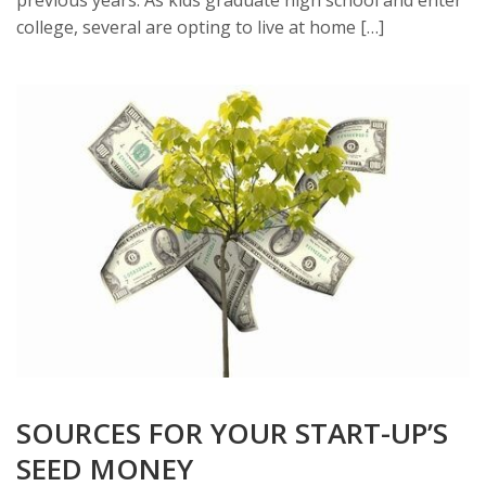
college, several are opting to live at home […]
SOURCES FOR YOUR START-UP’S
SEED MONEY