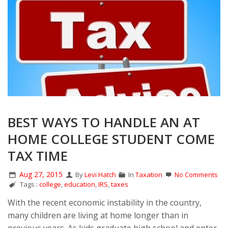
BEST WAYS TO HANDLE AN AT
HOME COLLEGE STUDENT COME
TAX TIME
Aug 27, 2015
By
Levi Hatch
In
Taxation
No Comments
Tags :
college
,
education
,
IRS
,
taxes
With the recent economic instability in the country,
many children are living at home longer than in
previous years. As kids graduate high school and enter