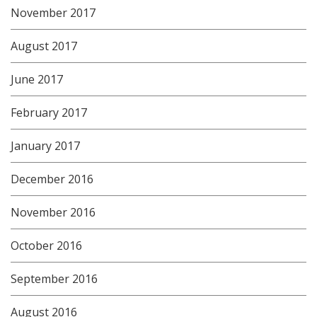
November 2017
August 2017
June 2017
February 2017
January 2017
December 2016
November 2016
October 2016
September 2016
August 2016