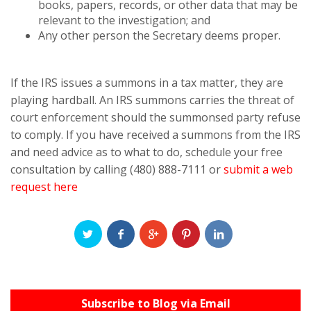
books, papers, records, or other data that may be
relevant to the investigation; and
Any other person the Secretary deems proper.
If the IRS issues a summons in a tax matter, they are
playing hardball. An IRS summons carries the threat of
court enforcement should the summonsed party refuse
to comply. If you have received a summons from the IRS
and need advice as to what to do, schedule your free
consultation by calling (480) 888-7111 or
submit a web
request here
Subscribe to Blog via Email