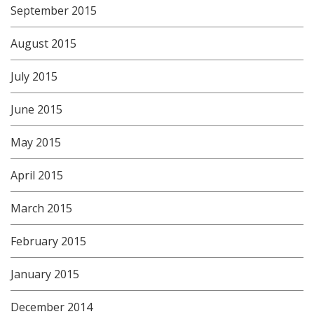
September 2015
August 2015
July 2015
June 2015
May 2015
April 2015
March 2015
February 2015
January 2015
December 2014