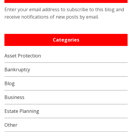
Enter your email address to subscribe to this blog and
receive notifications of new posts by email.
Categories
Asset Protection
Bankruptcy
Blog
Business
Estate Planning
Other