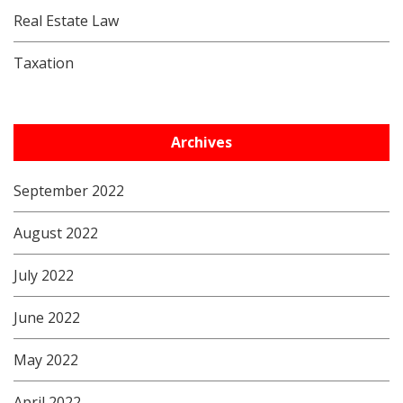
Real Estate Law
Taxation
Archives
September 2022
August 2022
July 2022
June 2022
May 2022
April 2022