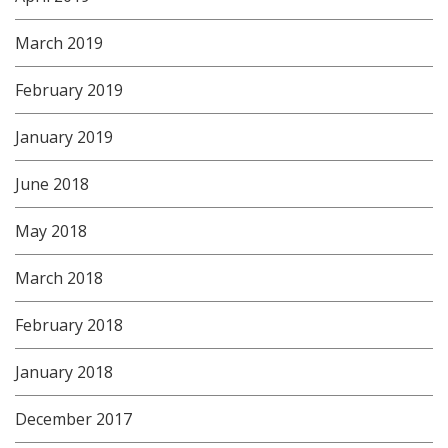
March 2019
February 2019
January 2019
June 2018
May 2018
March 2018
February 2018
January 2018
December 2017