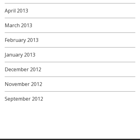
April 2013
March 2013
February 2013
January 2013
December 2012
November 2012
September 2012