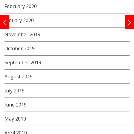
February 2020
January 2020
November 2019
October 2019
September 2019
August 2019
July 2019
June 2019
May 2019
April 2019