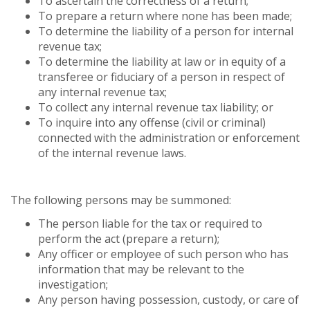
To ascertain the correctness of a return;
To prepare a return where none has been made;
To determine the liability of a person for internal
revenue tax;
To determine the liability at law or in equity of a
transferee or fiduciary of a person in respect of
any internal revenue tax;
To collect any internal revenue tax liability; or
To inquire into any offense (civil or criminal)
connected with the administration or enforcement
of the internal revenue laws.
The following persons may be summoned:
The person liable for the tax or required to
perform the act (prepare a return);
Any officer or employee of such person who has
information that may be relevant to the
investigation;
Any person having possession, custody, or care of