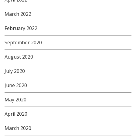
March 2022
February 2022
September 2020
August 2020
July 2020
June 2020
May 2020
April 2020
March 2020