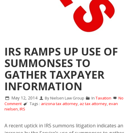
IRS RAMPS UP USE OF
SUMMONSES TO
GATHER TAXPAYER
INFORMATION
May 12, 2014
By Nielsen Law Group
In
Taxation
No
Comment
Tags :
arizona tax attorney
,
az tax attorney
,
evan
nielsen
,
IRS
A recent uptick in IRS summons litigation indicates an