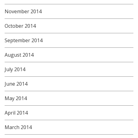
November 2014
October 2014
September 2014
August 2014
July 2014
June 2014
May 2014
April 2014
March 2014