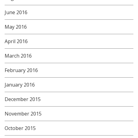
June 2016
May 2016
April 2016
March 2016
February 2016
January 2016
December 2015
November 2015
October 2015