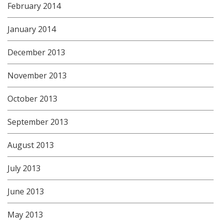
February 2014
January 2014
December 2013
November 2013
October 2013
September 2013
August 2013
July 2013
June 2013
May 2013