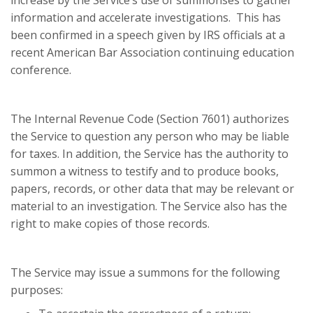
increase by the Service’s use of summonses to gather
information and accelerate investigations. This has
been confirmed in a speech given by IRS officials at a
recent American Bar Association continuing education
conference.
The Internal Revenue Code (Section 7601) authorizes
the Service to question any person who may be liable
for taxes. In addition, the Service has the authority to
summon a witness to testify and to produce books,
papers, records, or other data that may be relevant or
material to an investigation. The Service also has the
right to make copies of those records.
The Service may issue a summons for the following
purposes: