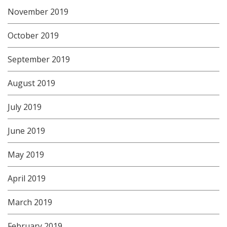
November 2019
October 2019
September 2019
August 2019
July 2019
June 2019
May 2019
April 2019
March 2019
February 2019