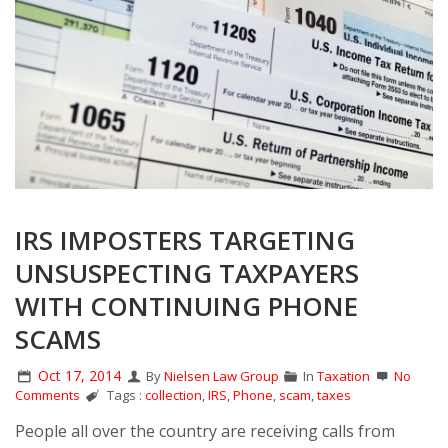
IRS IMPOSTERS TARGETING
UNSUSPECTING TAXPAYERS
WITH CONTINUING PHONE
SCAMS
Oct 17, 2014
By
Nielsen Law Group
In
Taxation
No
Comments
Tags :
collection
,
IRS
,
Phone
,
scam
,
taxes
People all over the country are receiving calls from