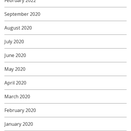
February 2022
September 2020
August 2020
July 2020
June 2020
May 2020
April 2020
March 2020
February 2020
January 2020