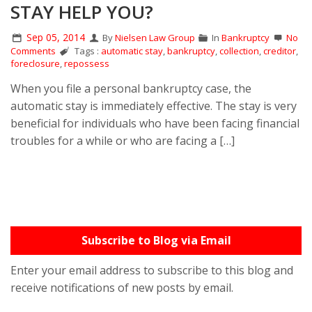
STAY HELP YOU?
Sep 05, 2014
By
Nielsen Law Group
In
Bankruptcy
No
Comments
Tags :
automatic stay
,
bankruptcy
,
collection
,
creditor
,
foreclosure
,
repossess
When you file a personal bankruptcy case, the
automatic stay is immediately effective. The stay is very
beneficial for individuals who have been facing financial
troubles for a while or who are facing a […]
Subscribe to Blog via Email
Enter your email address to subscribe to this blog and
receive notifications of new posts by email.