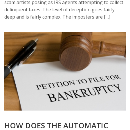
scam artists posing as IRS agents attempting to collect
delinquent taxes. The level of deception goes fairly
deep and is fairly complex. The imposters are […]
HOW DOES THE AUTOMATIC