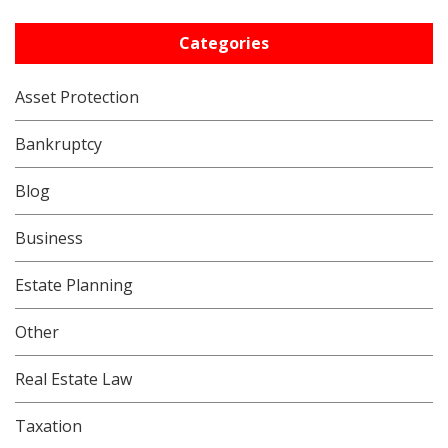
Categories
Asset Protection
Bankruptcy
Blog
Business
Estate Planning
Other
Real Estate Law
Taxation