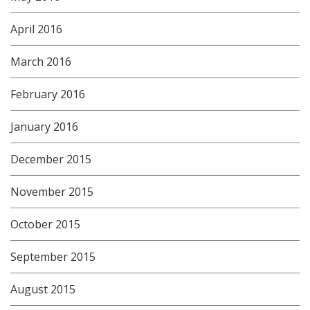
April 2016
March 2016
February 2016
January 2016
December 2015
November 2015
October 2015
September 2015
August 2015