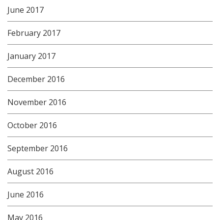
June 2017
February 2017
January 2017
December 2016
November 2016
October 2016
September 2016
August 2016
June 2016
May 2016