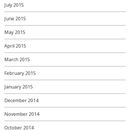
July 2015
June 2015
May 2015
April 2015
March 2015
February 2015
January 2015
December 2014
November 2014
October 2014