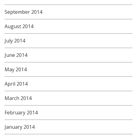
September 2014
August 2014
July 2014
June 2014
May 2014
April 2014
March 2014
February 2014
January 2014