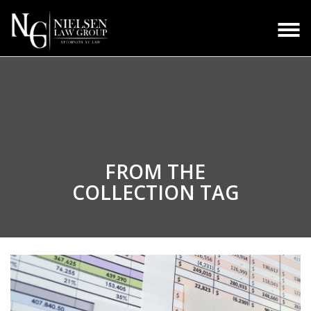
FROM THE
COLLECTION TAG