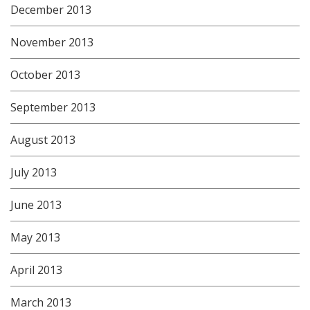
December 2013
November 2013
October 2013
September 2013
August 2013
July 2013
June 2013
May 2013
April 2013
March 2013