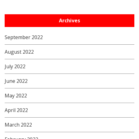
Archives
September 2022
August 2022
July 2022
June 2022
May 2022
April 2022
March 2022