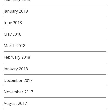
January 2019
June 2018
May 2018
March 2018
February 2018
January 2018
December 2017
November 2017
August 2017