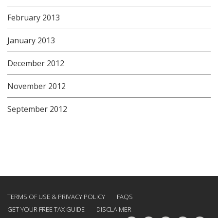
February 2013
January 2013
December 2012
November 2012
September 2012
TERMS OF USE & PRIVACY POLICY
FAQS
GET YOUR FREE TAX GUIDE
DISCLAIMER