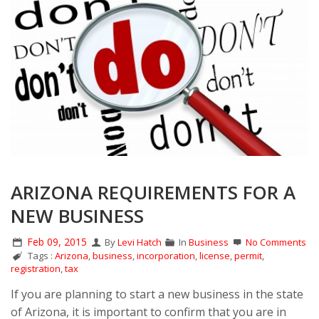
ARIZONA REQUIREMENTS FOR A
NEW BUSINESS
Feb 09, 2015
By
Levi Hatch
In
Business
No Comments
Tags :
Arizona
,
business
,
incorporation
,
license
,
permit
,
registration
,
tax
If you are planning to start a new business in the state
of Arizona, it is important to confirm that you are in