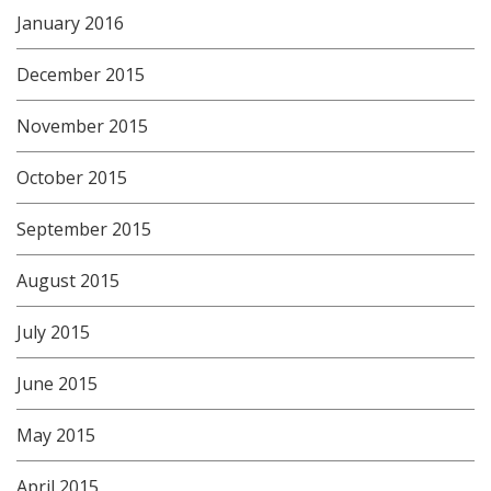
January 2016
December 2015
November 2015
October 2015
September 2015
August 2015
July 2015
June 2015
May 2015
April 2015