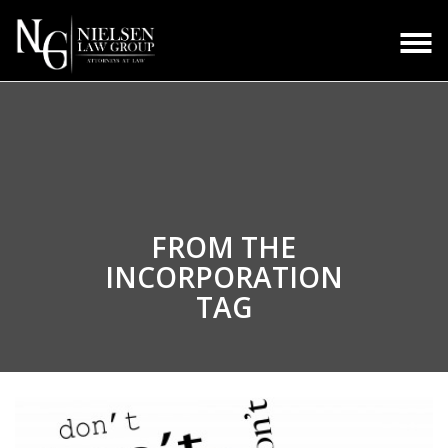
FROM THE
INCORPORATION
TAG