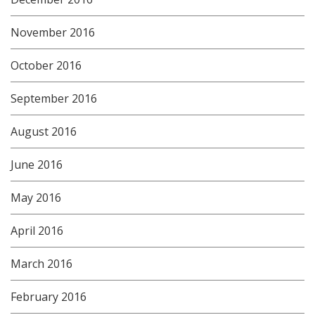
November 2016
October 2016
September 2016
August 2016
June 2016
May 2016
April 2016
March 2016
February 2016