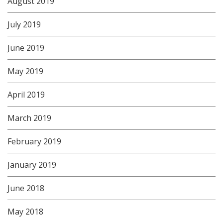
August 2019
July 2019
June 2019
May 2019
April 2019
March 2019
February 2019
January 2019
June 2018
May 2018