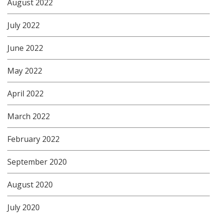
August 2022
July 2022
June 2022
May 2022
April 2022
March 2022
February 2022
September 2020
August 2020
July 2020