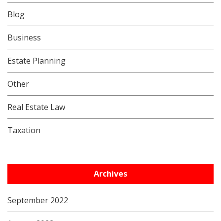
Blog
Business
Estate Planning
Other
Real Estate Law
Taxation
Archives
September 2022