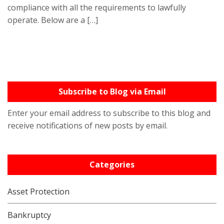
compliance with all the requirements to lawfully
operate. Below are a […]
Subscribe to Blog via Email
Enter your email address to subscribe to this blog and
receive notifications of new posts by email.
Categories
Asset Protection
Bankruptcy