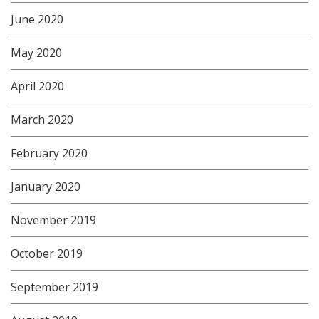
June 2020
May 2020
April 2020
March 2020
February 2020
January 2020
November 2019
October 2019
September 2019