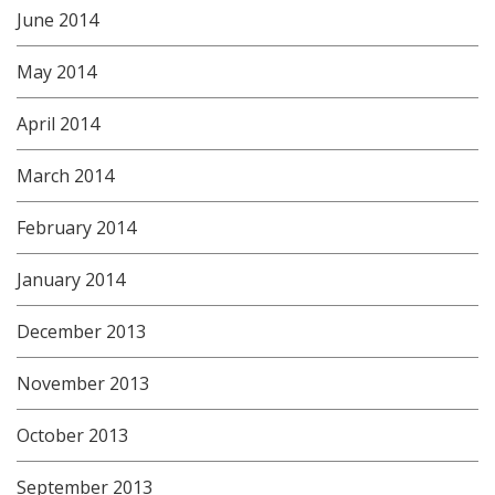
June 2014
May 2014
April 2014
March 2014
February 2014
January 2014
December 2013
November 2013
October 2013
September 2013