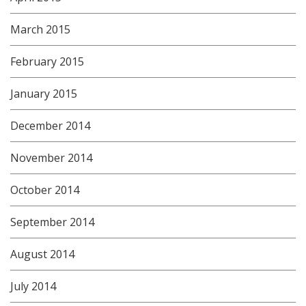
March 2015
February 2015
January 2015
December 2014
November 2014
October 2014
September 2014
August 2014
July 2014