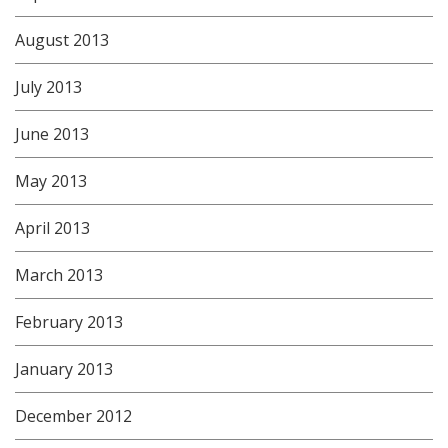
August 2013
July 2013
June 2013
May 2013
April 2013
March 2013
February 2013
January 2013
December 2012