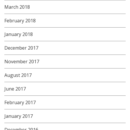
March 2018
February 2018
January 2018
December 2017
November 2017
August 2017
June 2017
February 2017
January 2017
December 2016