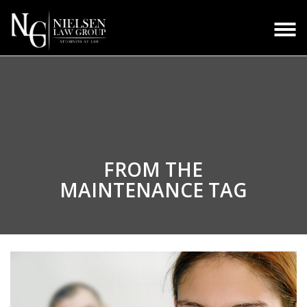
FROM THE
MAINTENANCE TAG