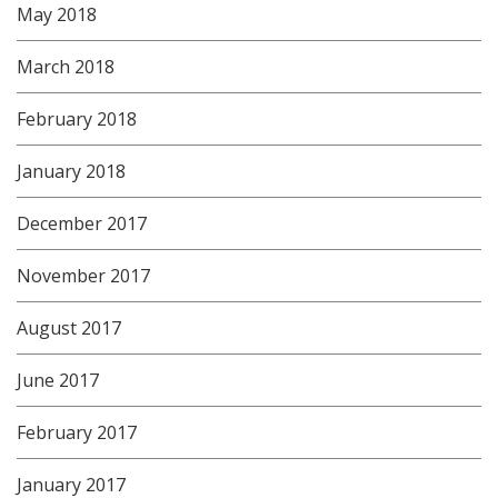
May 2018
March 2018
February 2018
January 2018
December 2017
November 2017
August 2017
June 2017
February 2017
January 2017