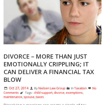
DIVORCE – MORE THAN JUST
EMOTIONALLY CRIPPLING; IT
CAN DELIVER A FINANCIAL TAX
BLOW
Oct 27, 2014
By
Nielsen Law Group
In
Taxation
No
Comments
Tags :
child support
,
divorce
,
exemptions
,
maintenance
,
spouse
,
taxes