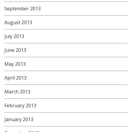
September 2013
August 2013
July 2013
June 2013
May 2013
April 2013
March 2013
February 2013
January 2013