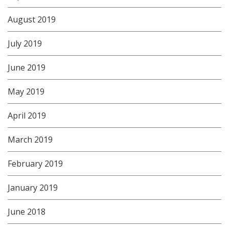
August 2019
July 2019
June 2019
May 2019
April 2019
March 2019
February 2019
January 2019
June 2018