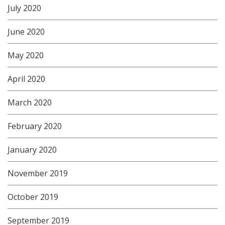
July 2020
June 2020
May 2020
April 2020
March 2020
February 2020
January 2020
November 2019
October 2019
September 2019