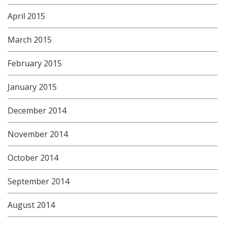
April 2015
March 2015
February 2015
January 2015
December 2014
November 2014
October 2014
September 2014
August 2014