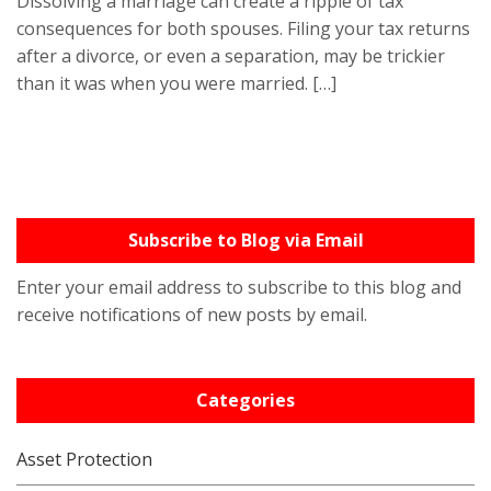
Dissolving a marriage can create a ripple of tax
consequences for both spouses. Filing your tax returns
after a divorce, or even a separation, may be trickier
than it was when you were married. […]
Subscribe to Blog via Email
Enter your email address to subscribe to this blog and
receive notifications of new posts by email.
Categories
Asset Protection