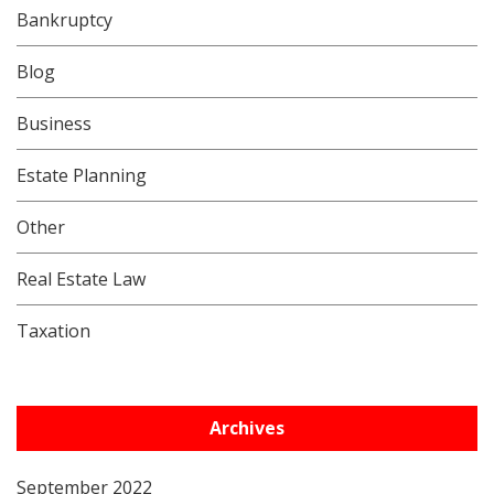
Bankruptcy
Blog
Business
Estate Planning
Other
Real Estate Law
Taxation
Archives
September 2022