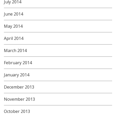
July 2014
June 2014
May 2014
April 2014
March 2014
February 2014
January 2014
December 2013
November 2013
October 2013