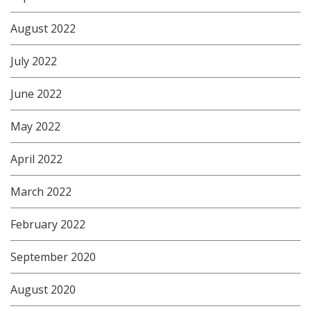
August 2022
July 2022
June 2022
May 2022
April 2022
March 2022
February 2022
September 2020
August 2020