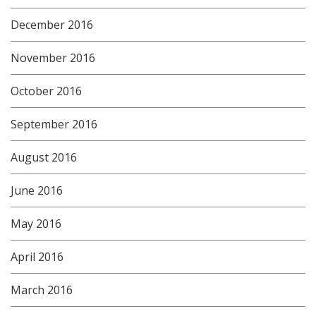
December 2016
November 2016
October 2016
September 2016
August 2016
June 2016
May 2016
April 2016
March 2016