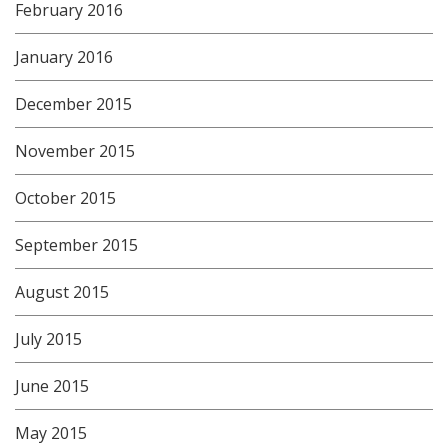
February 2016
January 2016
December 2015
November 2015
October 2015
September 2015
August 2015
July 2015
June 2015
May 2015