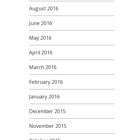
August 2016
June 2016
May 2016
April 2016
March 2016
February 2016
January 2016
December 2015
November 2015