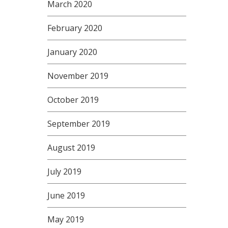
March 2020
February 2020
January 2020
November 2019
October 2019
September 2019
August 2019
July 2019
June 2019
May 2019