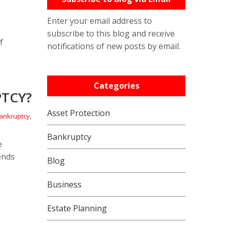
Enter your email address to
subscribe to this blog and receive
f
notifications of new posts by email.
Categories
PTCY?
Asset Protection
ankruptcy
,
Bankruptcy
e
ends
Blog
Business
Estate Planning