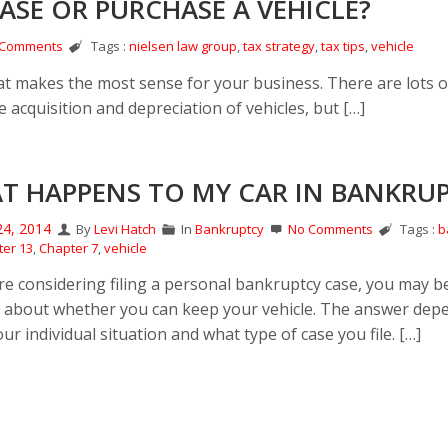
EASE OR PURCHASE A VEHICLE?
 Comments
Tags :
nielsen law group
,
tax strategy
,
tax tips
,
vehicle
hat makes the most sense for your business. There are lots o
 acquisition and depreciation of vehicles, but […]
T HAPPENS TO MY CAR IN BANKRU
24, 2014
By
Levi Hatch
In
Bankruptcy
No Comments
Tags :
b
er 13
,
Chapter 7
,
vehicle
are considering filing a personal bankruptcy case, you may b
 about whether you can keep your vehicle. The answer dep
r individual situation and what type of case you file. […]