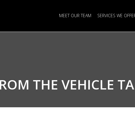
MEET OUR TEAM
SERVICES WE OFFE
FROM THE
VEHICLE T