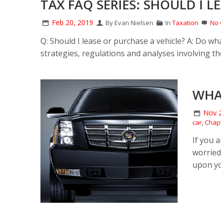
TAX FAQ SERIES: SHOULD I L
Feb 20, 2019
By Evan Nielsen
In
Taxation
No
Q: Should I lease or purchase a vehicle? A: Do w
strategies, regulations and analyses involving the
WHA
Nov 
car
,
Chapt
If you 
worried
upon you