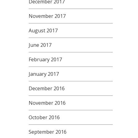
December 2017
November 2017
August 2017
June 2017
February 2017
January 2017
December 2016
November 2016
October 2016
September 2016