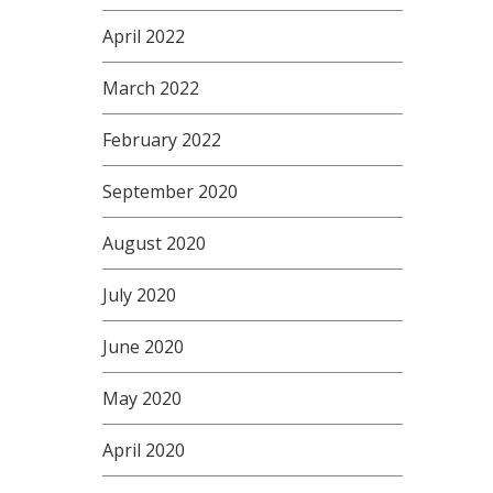
April 2022
March 2022
February 2022
September 2020
August 2020
July 2020
June 2020
May 2020
April 2020