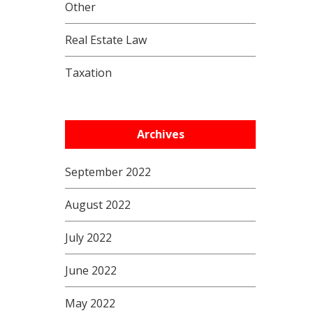
Other
Real Estate Law
Taxation
Archives
September 2022
August 2022
July 2022
June 2022
May 2022