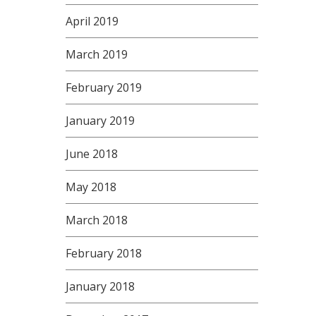
April 2019
March 2019
February 2019
January 2019
June 2018
May 2018
March 2018
February 2018
January 2018