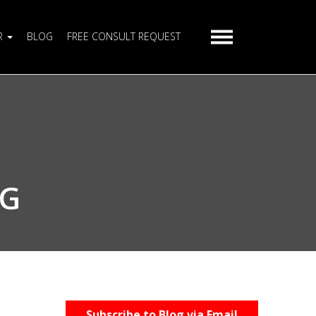
R
BLOG
FREE CONSULT REQUEST
AG
Subscribe to Blog via Email