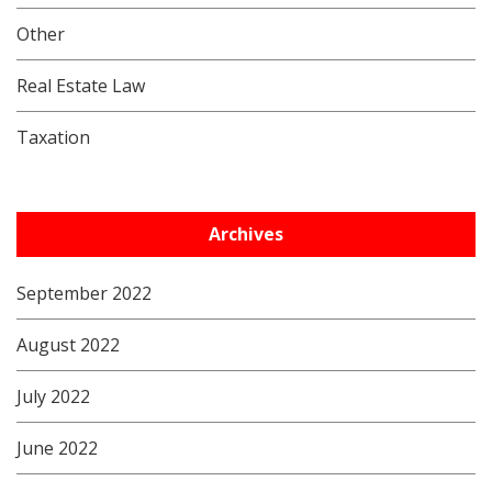
Other
Real Estate Law
Taxation
Archives
September 2022
August 2022
July 2022
June 2022