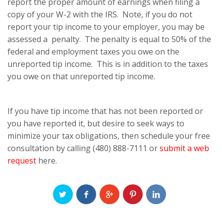
report the proper amount of earnings when filing a
copy of your W-2 with the IRS. Note, if you do not
report your tip income to your employer, you may be
assessed a penalty. The penalty is equal to 50% of the
federal and employment taxes you owe on the
unreported tip income. This is in addition to the taxes
you owe on that unreported tip income.
If you have tip income that has not been reported or
you have reported it, but desire to seek ways to
minimize your tax obligations, then schedule your free
consultation by calling (480) 888-7111 or
submit a web
request
here.