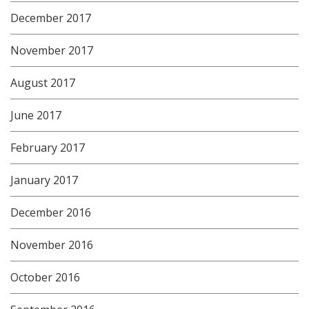
December 2017
November 2017
August 2017
June 2017
February 2017
January 2017
December 2016
November 2016
October 2016