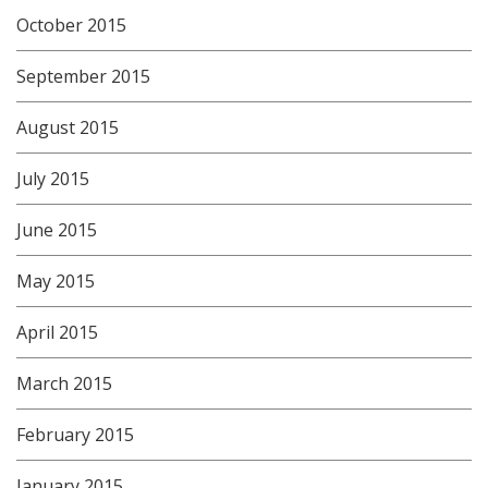
October 2015
September 2015
August 2015
July 2015
June 2015
May 2015
April 2015
March 2015
February 2015
January 2015