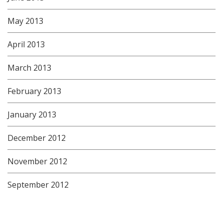
May 2013
April 2013
March 2013
February 2013
January 2013
December 2012
November 2012
September 2012