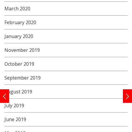
March 2020
February 2020
January 2020
November 2019
October 2019
September 2019
August 2019
July 2019
June 2019