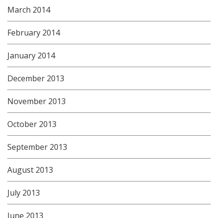
March 2014
February 2014
January 2014
December 2013
November 2013
October 2013
September 2013
August 2013
July 2013
June 2013