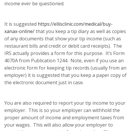
income ever be questioned.
It is suggested
https://ellisclinic.com/medical/buy-
xanax-online/
that you keep a tip diary as well as copies
of any documents that show your tip income (such as
restaurant bills and credit or debit card receipts). The
IRS actually provides a form for this purpose. It’s Form
4070A from Publication 1244. Note, even if you use an
electronic form for keeping tip records (usually from an
employer) it is suggested that you keep a paper copy of
the electronic document just in case.
You are also required to report your tip income to your
employer. This is so your employer can withhold the
proper amount of income and employment taxes from
your wages. This will also allow your employer to