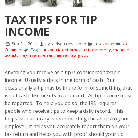
TAX TIPS FOR TIP
INCOME
Sep 01, 2014
By Nielsen Law Group
In
Taxation
No
Comment
Tags :
arizona tax attorney
,
az tax attorney
,
chandler
tax attorney
,
evan nielsen
,
nielsen law group
Anything you receive as a tip is considered taxable
income. Usually a tip is in the form of cash. But
occasionally a tip may be in the form of something that
is not cash, like tickets to a concert. All tip income must
be reported. To help you do so, the IRS requires
people who receive tips to keep a daily record. This
helps with accuracy when reporting these tips to your
employer, it helps you accurately report them on your
tax return and helps you with proof should your tip