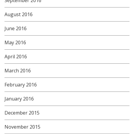
September 2016
August 2016
June 2016
May 2016
April 2016
March 2016
February 2016
January 2016
December 2015
November 2015