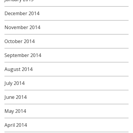
December 2014
November 2014
October 2014
September 2014
August 2014
July 2014
June 2014
May 2014
April 2014