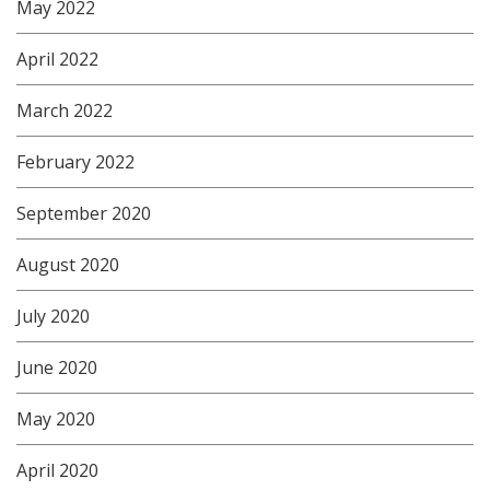
May 2022
April 2022
March 2022
February 2022
September 2020
August 2020
July 2020
June 2020
May 2020
April 2020