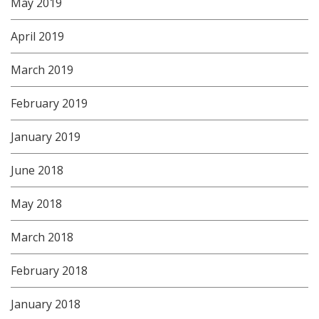
May 2019
April 2019
March 2019
February 2019
January 2019
June 2018
May 2018
March 2018
February 2018
January 2018