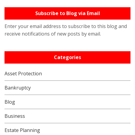
Subscribe to Blog via Email
Enter your email address to subscribe to this blog and
receive notifications of new posts by email.
Categories
Asset Protection
Bankruptcy
Blog
Business
Estate Planning