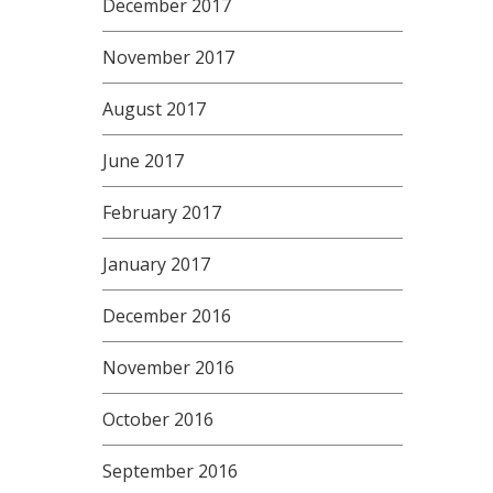
December 2017
November 2017
August 2017
June 2017
February 2017
January 2017
December 2016
November 2016
October 2016
September 2016