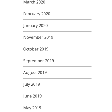
March 2020
February 2020
January 2020
November 2019
October 2019
September 2019
August 2019
July 2019
June 2019
May 2019