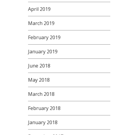
April 2019
March 2019
February 2019
January 2019
June 2018
May 2018
March 2018
February 2018
January 2018