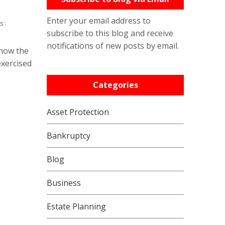
Enter your email address to
s :
subscribe to this blog and receive
notifications of new posts by email.
 how the
exercised
Categories
Asset Protection
Bankruptcy
Blog
Business
Estate Planning