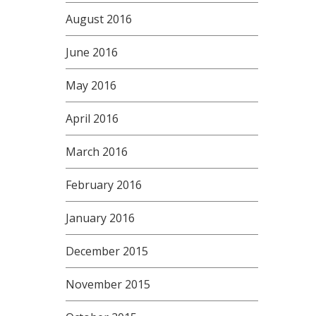
August 2016
June 2016
May 2016
April 2016
March 2016
February 2016
January 2016
December 2015
November 2015