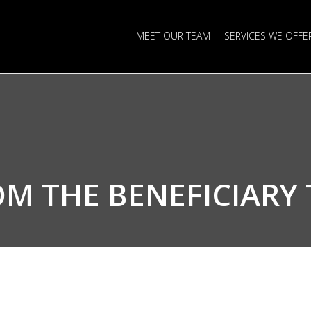
MEET OUR TEAM
SERVICES WE OFFE
OM THE
BENEFICIARY