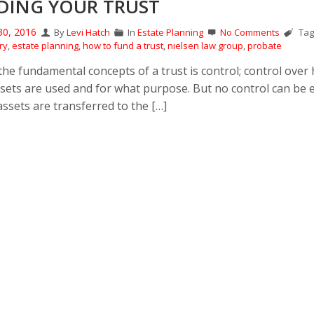
DING YOUR TRUST
30, 2016
By
Levi Hatch
In
Estate Planning
No Comments
Tag
ry
,
estate planning
,
how to fund a trust
,
nielsen law group
,
probate
the fundamental concepts of a trust is control; control over
ssets are used and for what purpose. But no control can be 
assets are transferred to the […]