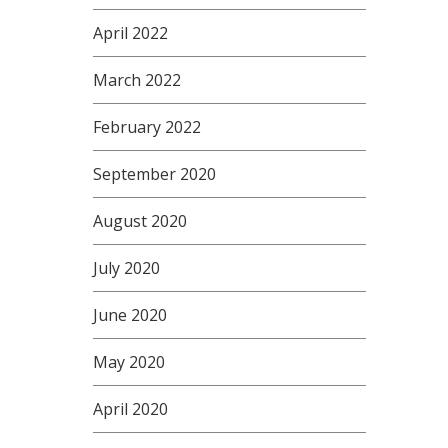
April 2022
March 2022
February 2022
September 2020
August 2020
July 2020
June 2020
May 2020
April 2020