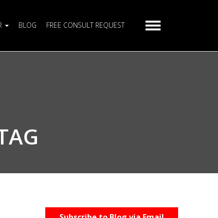
R
BLOG
FREE CONSULT REQUEST
 TAG
Subscribe to Blog via Email