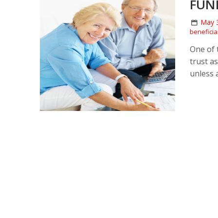
FUN
May 
beneficia
One of 
trust a
unless 