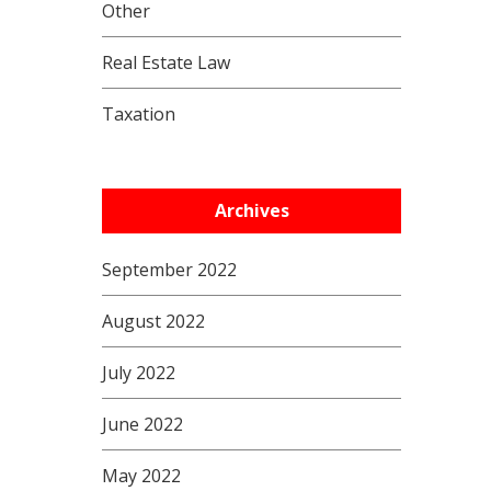
Other
Real Estate Law
Taxation
Archives
September 2022
August 2022
July 2022
June 2022
May 2022