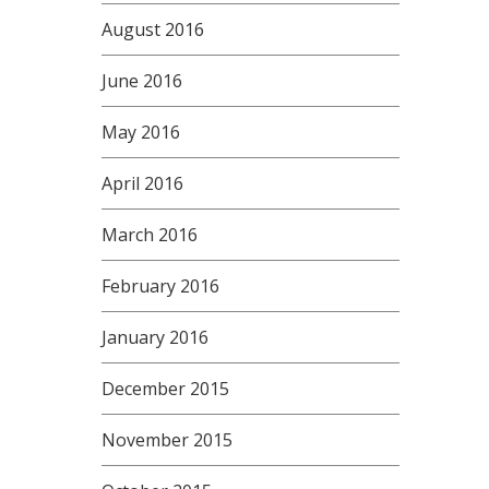
August 2016
June 2016
May 2016
April 2016
March 2016
February 2016
January 2016
December 2015
November 2015