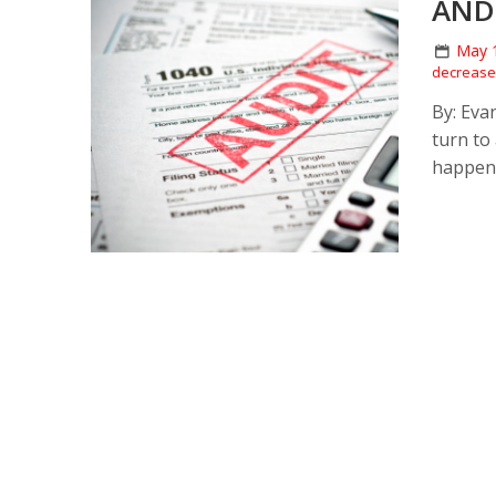
AND
May 
decrease 
By: Eva
turn to
happeni