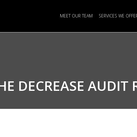
MEET OUR TEAM
SERVICES WE OFFE
THE
DECREASE AUDIT 