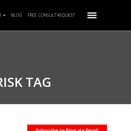
R
BLOG
FREE CONSULT REQUEST
RISK TAG
Subscribe to Blog via Email