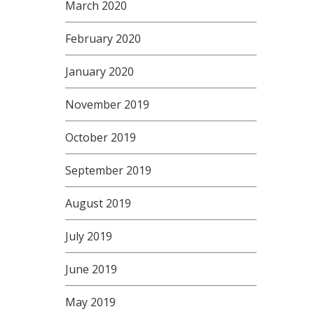
March 2020
February 2020
January 2020
November 2019
October 2019
September 2019
August 2019
July 2019
June 2019
May 2019