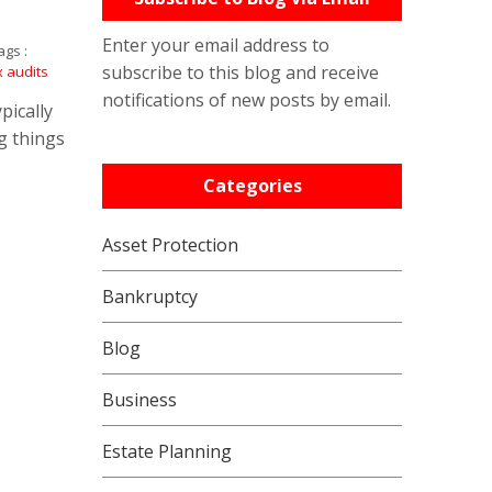
Enter your email address to
gs :
subscribe to this blog and receive
x audits
notifications of new posts by email.
pically
g things
Categories
Asset Protection
Bankruptcy
Blog
Business
Estate Planning