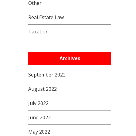
Other
Real Estate Law
Taxation
Archives
September 2022
August 2022
July 2022
June 2022
May 2022