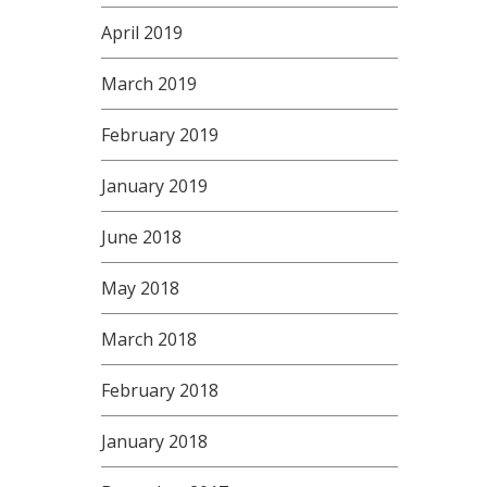
April 2019
March 2019
February 2019
January 2019
June 2018
May 2018
March 2018
February 2018
January 2018