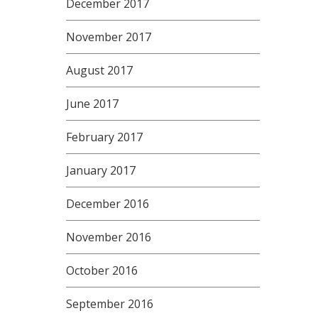
December 2017
November 2017
August 2017
June 2017
February 2017
January 2017
December 2016
November 2016
October 2016
September 2016