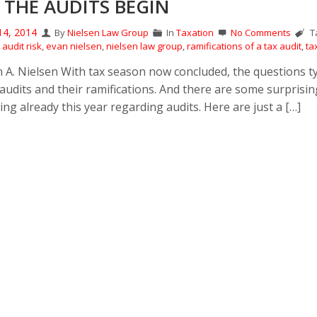
 THE AUDITS BEGIN
14, 2014
By
Nielsen Law Group
In
Taxation
No Comments
Ta
audit risk
,
evan nielsen
,
nielsen law group
,
ramifications of a tax audit
,
ta
n A. Nielsen With tax season now concluded, the questions ty
 audits and their ramifications. And there are some surprisin
ng already this year regarding audits. Here are just a […]