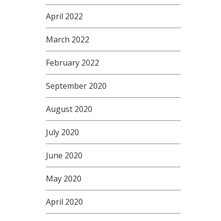
April 2022
March 2022
February 2022
September 2020
August 2020
July 2020
June 2020
May 2020
April 2020