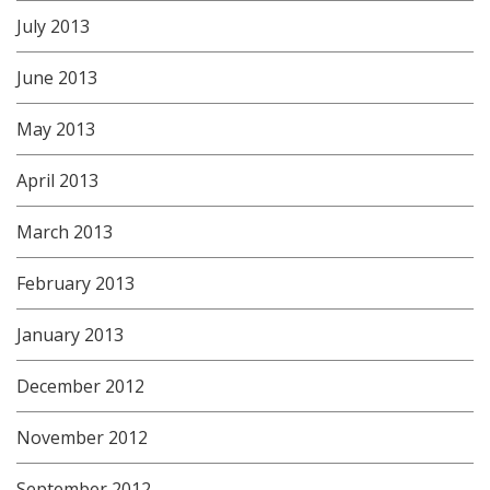
July 2013
June 2013
May 2013
April 2013
March 2013
February 2013
January 2013
December 2012
November 2012
September 2012