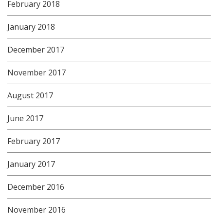
February 2018
January 2018
December 2017
November 2017
August 2017
June 2017
February 2017
January 2017
December 2016
November 2016