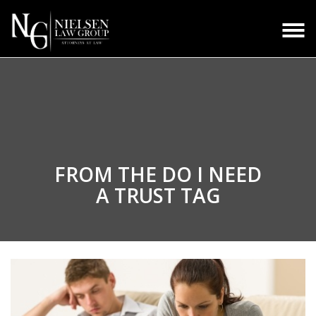
FROM THE
DO I NEED
A TRUST TAG