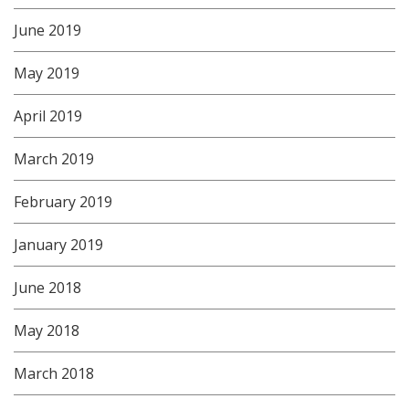
June 2019
May 2019
April 2019
March 2019
February 2019
January 2019
June 2018
May 2018
March 2018