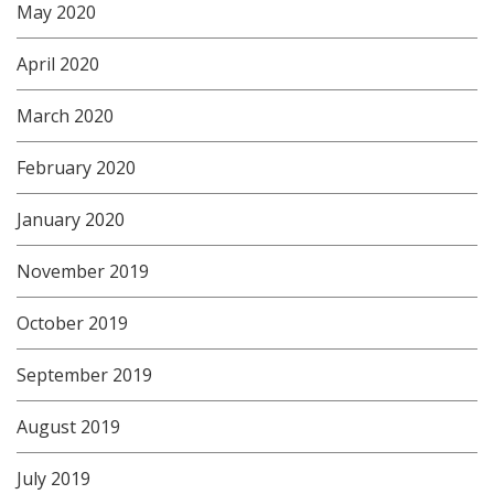
May 2020
April 2020
March 2020
February 2020
January 2020
November 2019
October 2019
September 2019
August 2019
July 2019