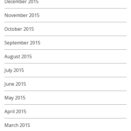
December 2015
November 2015
October 2015
September 2015
August 2015
July 2015
June 2015
May 2015
April 2015
March 2015