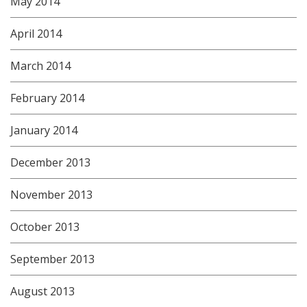
May 2014
April 2014
March 2014
February 2014
January 2014
December 2013
November 2013
October 2013
September 2013
August 2013