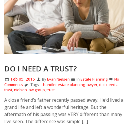
DO I NEED A TRUST?
Feb 05, 2015
By
Evan Nielsen
In
Estate Planning
No
Comments
Tags :
chandler estate planning lawyer
,
do i need a
trust
,
nielsen law group
,
trust
A close friend’s father recently passed away. He’d lived a
grand life and left a wonderful heritage. But the
aftermath of his passing was VERY different than many
I’ve seen. The difference was simple […]