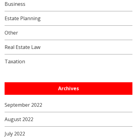
Business
Estate Planning
Other
Real Estate Law
Taxation
Archives
September 2022
August 2022
July 2022