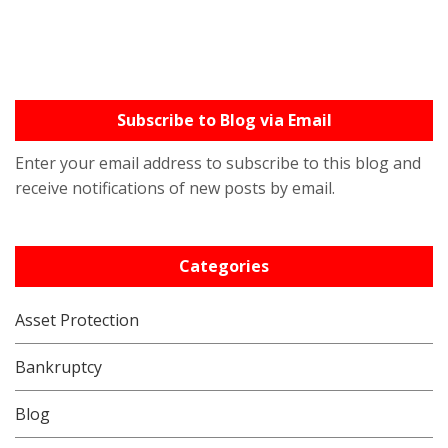
Subscribe to Blog via Email
Enter your email address to subscribe to this blog and
receive notifications of new posts by email.
Categories
Asset Protection
Bankruptcy
Blog