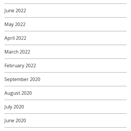
June 2022
May 2022
April 2022
March 2022
February 2022
September 2020
August 2020
July 2020
June 2020