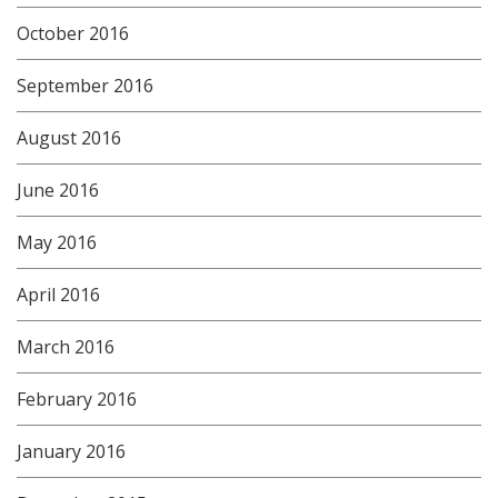
October 2016
September 2016
August 2016
June 2016
May 2016
April 2016
March 2016
February 2016
January 2016