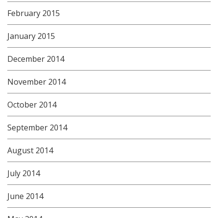
February 2015
January 2015
December 2014
November 2014
October 2014
September 2014
August 2014
July 2014
June 2014