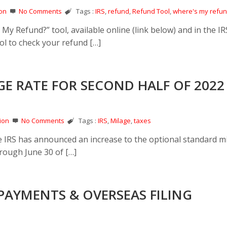
on
No Comments
Tags :
IRS
,
refund
,
Refund Tool
,
where's my refu
My Refund?” tool, available online (link below) and in the I
ol to check your refund […]
GE RATE FOR SECOND HALF OF 2022
ion
No Comments
Tags :
IRS
,
Milage
,
taxes
the IRS has announced an increase to the optional standard m
hrough June 30 of […]
PAYMENTS & OVERSEAS FILING