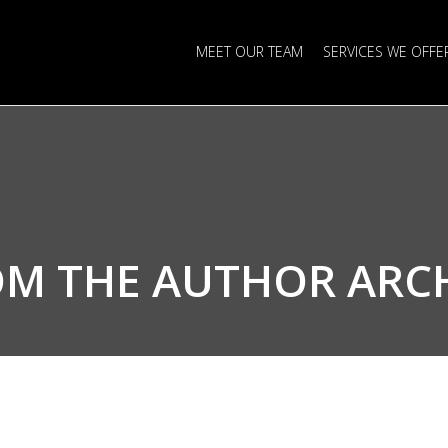
MEET OUR TEAM
SERVICES WE OFFE
OM THE
AUTHOR ARC