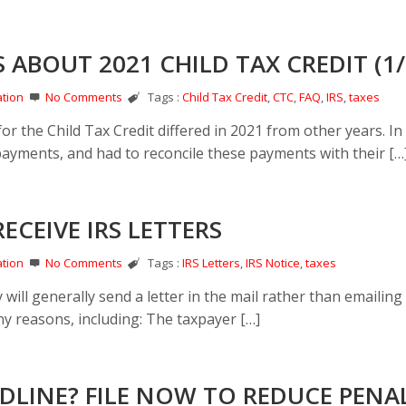
 ABOUT 2021 CHILD TAX CREDIT (1/
tion
No Comments
Tags :
Child Tax Credit
,
CTC
,
FAQ
,
IRS
,
taxes
 the Child Tax Credit differed in 2021 from other years. In
ayments, and had to reconcile these payments with their […
CEIVE IRS LETTERS
tion
No Comments
Tags :
IRS Letters
,
IRS Notice
,
taxes
 will generally send a letter in the mail rather than emailing
ny reasons, including: The taxpayer […]
EADLINE? FILE NOW TO REDUCE PENA