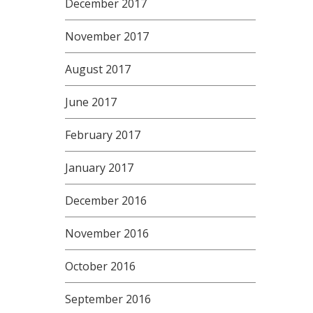
December 2017
November 2017
August 2017
June 2017
February 2017
January 2017
December 2016
November 2016
October 2016
September 2016