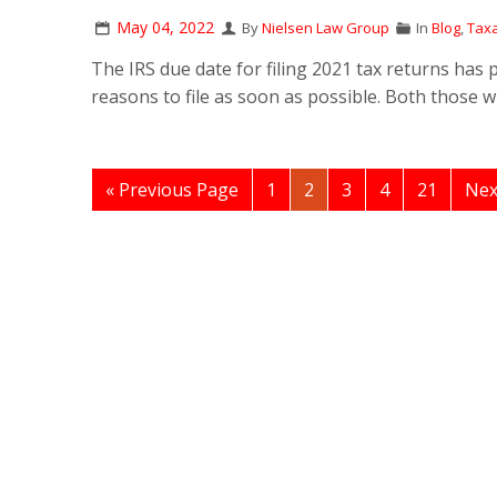
May 04, 2022
By
Nielsen Law Group
In
Blog
,
Taxa
The IRS due date for filing 2021 tax returns has
reasons to file as soon as possible. Both those 
« Previous Page
1
2
3
4
21
Nex