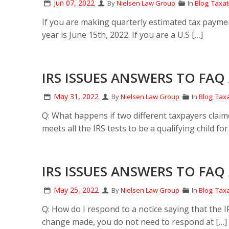
Jun 07, 2022
By
Nielsen Law Group
In
Blog
,
Taxat
If you are making quarterly estimated tax payment
year is June 15th, 2022. If you are a U.S […]
IRS ISSUES ANSWERS TO FAQ 
May 31, 2022
By
Nielsen Law Group
In
Blog
,
Taxa
Q: What happens if two different taxpayers claime
meets all the IRS tests to be a qualifying child fo
IRS ISSUES ANSWERS TO FAQ 
May 25, 2022
By
Nielsen Law Group
In
Blog
,
Taxa
Q: How do I respond to a notice saying that the
change made, you do not need to respond at […]