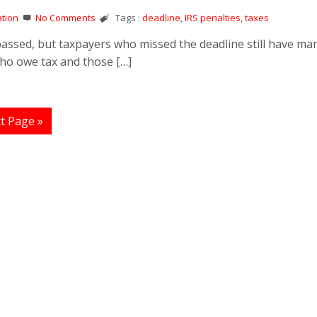
tion
No Comments
Tags :
deadline
,
IRS penalties
,
taxes
 passed, but taxpayers who missed the deadline still have ma
who owe tax and those […]
t Page »