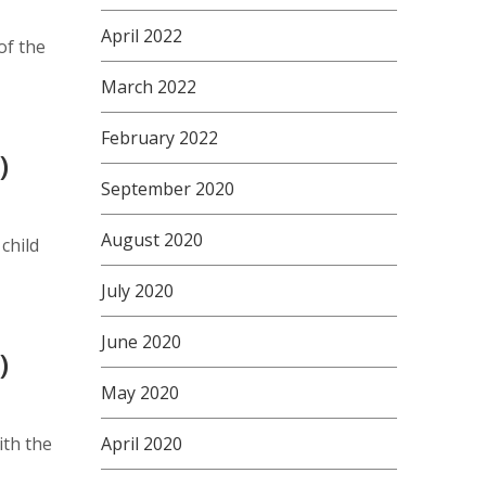
April 2022
of the
March 2022
February 2022
)
September 2020
August 2020
child
July 2020
June 2020
)
May 2020
ith the
April 2020