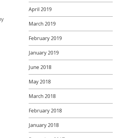
April 2019
ny
March 2019
February 2019
January 2019
June 2018
May 2018
March 2018
February 2018
January 2018