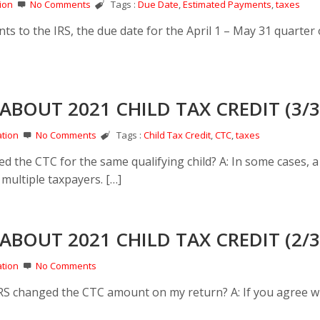
ion
No Comments
Tags :
Due Date
,
Estimated Payments
,
taxes
s to the IRS, the due date for the April 1 – May 31 quarter 
ABOUT 2021 CHILD TAX CREDIT (3/3
tion
No Comments
Tags :
Child Tax Credit
,
CTC
,
taxes
d the CTC for the same qualifying child? A: In some cases, a 
r multiple taxpayers. […]
ABOUT 2021 CHILD TAX CREDIT (2/3
tion
No Comments
 IRS changed the CTC amount on my return? A: If you agree w