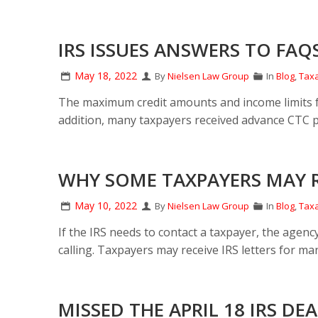
IRS ISSUES ANSWERS TO FAQS
May 18, 2022
By
Nielsen Law Group
In
Blog
,
Taxa
The maximum credit amounts and income limits for
addition, many taxpayers received advance CTC p
WHY SOME TAXPAYERS MAY RE
May 10, 2022
By
Nielsen Law Group
In
Blog
,
Taxa
If the IRS needs to contact a taxpayer, the agency
calling. Taxpayers may receive IRS letters for ma
MISSED THE APRIL 18 IRS D