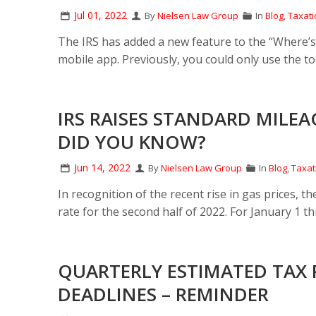
Jul 01, 2022
By
Nielsen Law Group
In
Blog
,
Taxati
The IRS has added a new feature to the “Where’s 
mobile app. Previously, you could only use the to
IRS RAISES STANDARD MILEA
DID YOU KNOW?
Jun 14, 2022
By
Nielsen Law Group
In
Blog
,
Taxat
In recognition of the recent rise in gas prices, 
rate for the second half of 2022. For January 1 t
QUARTERLY ESTIMATED TAX 
DEADLINES – REMINDER