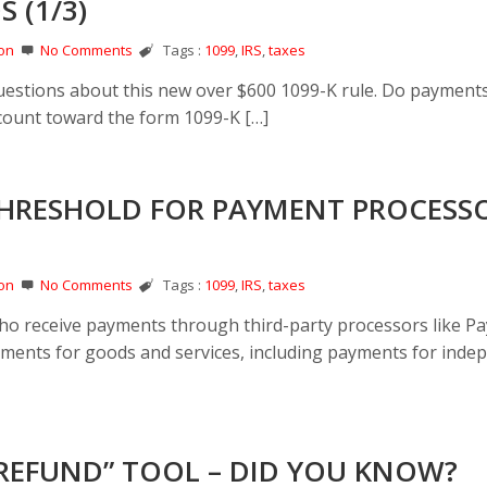
 (1/3)
on
No Comments
Tags :
1099
,
IRS
,
taxes
estions about this new over $600 1099-K rule. Do payment
.) count toward the form 1099-K […]
 THRESHOLD FOR PAYMENT PROCESSO
on
No Comments
Tags :
1099
,
IRS
,
taxes
who receive payments through third-party processors like Pa
yments for goods and services, including payments for inde
 REFUND” TOOL – DID YOU KNOW?