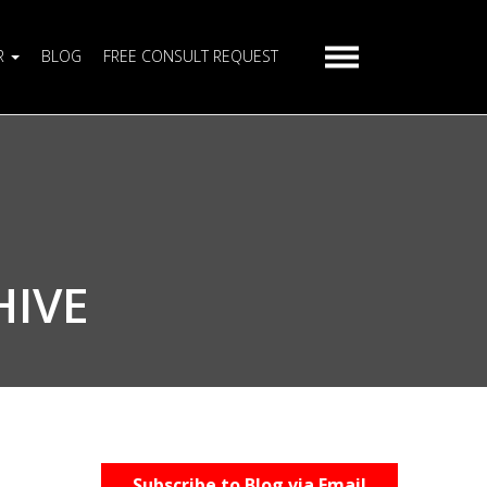
R
BLOG
FREE CONSULT REQUEST
HIVE
Subscribe to Blog via Email