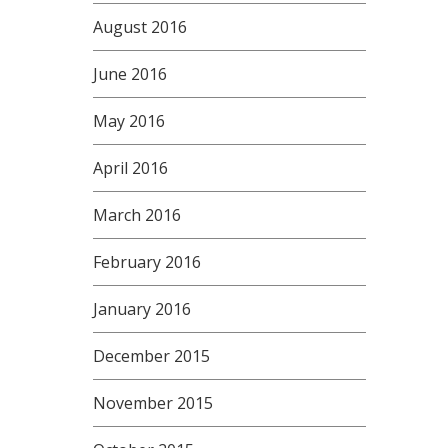
August 2016
June 2016
May 2016
April 2016
March 2016
February 2016
January 2016
December 2015
November 2015