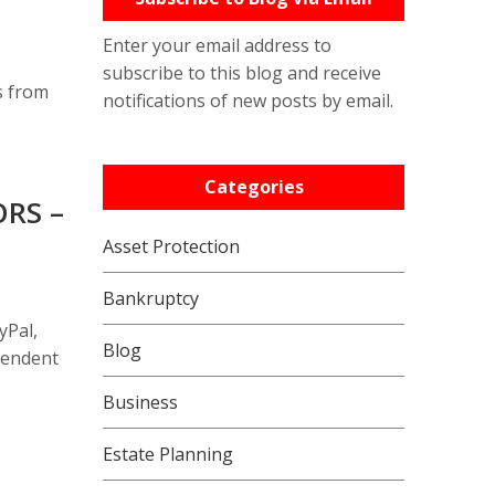
Enter your email address to
subscribe to this blog and receive
s from
notifications of new posts by email.
Categories
RS –
Asset Protection
Bankruptcy
yPal,
Blog
pendent
Business
Estate Planning