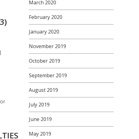
March 2020
February 2020
3)
January 2020
November 2019
]
October 2019
September 2019
August 2019
 or
July 2019
June 2019
LTIES
May 2019