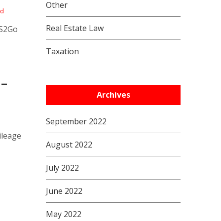
Other
nd
Real Estate Law
RS2Go
Taxation
 –
Archives
September 2022
ileage
August 2022
July 2022
June 2022
May 2022