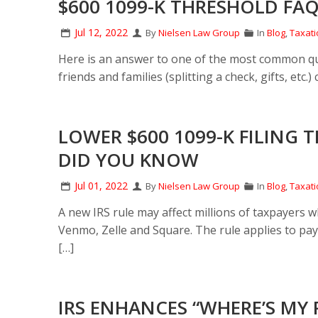
$600 1099-K THRESHOLD FAQS
Jul 12, 2022
By
Nielsen Law Group
In
Blog
,
Taxati
Here is an answer to one of the most common qu
friends and families (splitting a check, gifts, etc
LOWER $600 1099-K FILING
DID YOU KNOW
Jul 01, 2022
By
Nielsen Law Group
In
Blog
,
Taxati
A new IRS rule may affect millions of taxpayers 
Venmo, Zelle and Square. The rule applies to pa
[…]
IRS ENHANCES “WHERE’S MY